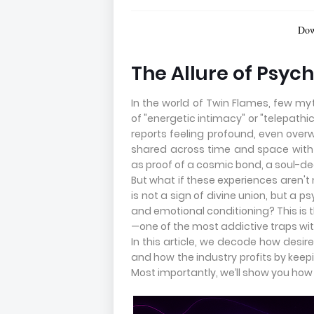
Download FREE R
The Allure of Psyc
In the world of Twin Flames, few 
of "energetic intimacy" or "telepath
reports feeling profound, even ove
shared across time and space with 
as proof of a cosmic bond, a soul-de
But what if these experiences aren't 
is not a sign of divine union, but a 
and emotional conditioning? This is 
—one of the most addictive traps wit
In this article, we decode how desire
and how the industry profits by keep
Most importantly, we’ll show you how