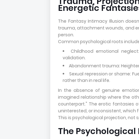
Trauma, Projection
Energetic Fantasie
The Fantasy Intimacy Illusion doesn'
trauma, attachment wounds, and emo
person.
Common psychological roots include
Childhood emotional neglect:
validation.
Abandonment trauma: Heightening
Sexual repression or shame: Fue
rather than in real life.
In the absence of genuine emotio
imagined relationship where the other
counterpart." The erotic fantasies o
uninterested, or inconsistent, which f
This is psychological projection, not sp
The Psychological 