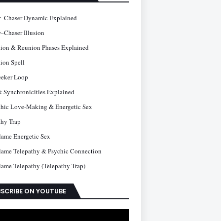
–Chaser Dynamic Explained
–Chaser Illusion
tion & Reunion Phases Explained
ion Spell
eeker Loop
& Synchronicities Explained
thic Love-Making & Energetic Sex
thy Trap
lame Energetic Sex
lame Telepathy & Psychic Connection
lame Telepathy (Telepathy Trap)
SCRIBE ON YOUTUBE