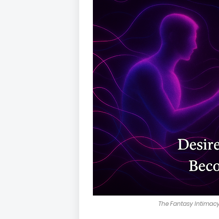
The Fantasy Intimacy 