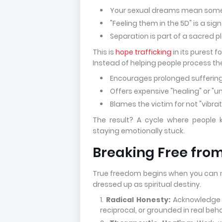
Your sexual dreams mean some
"Feeling them in the 5D" is a sig
Separation is part of a sacred 
This is
hope trafficking
in its purest f
Instead of helping people process th
Encourages prolonged suffering
Offers expensive "healing" or "u
Blames the victim for not "vibra
The result? A cycle where people 
staying emotionally stuck.
Breaking Free fro
True freedom begins when you can nam
dressed up as spiritual destiny.
Radical Honesty:
Acknowledge th
reciprocal, or grounded in real beha