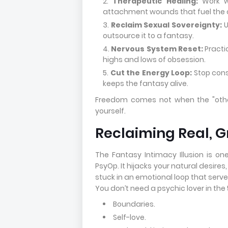
Therapeutic Healing:
Work wi
attachment wounds that fuel the 
Reclaim Sexual Sovereignty:
U
outsource it to a fantasy.
Nervous System Reset:
Practi
highs and lows of obsession.
Cut the Energy Loop:
Stop cons
keeps the fantasy alive.
Freedom comes not when the "oth
yourself.
Reclaiming Real, 
The Fantasy Intimacy Illusion is o
PsyOp. It hijacks your natural desires
stuck in an emotional loop that serve
You don’t need a psychic lover in the
Boundaries.
Self-love.