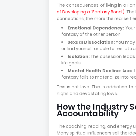
The consequences of living in a Fan
of Developing a 'Fantasy Bond')
. The
connections, the more the real self e
Emotional Dependency:
Your 
fantasy of the other person.
Sexual Dissociation:
You may f
or find yourself unable to feel attr
Isolation:
The obsession leads t
life goals.
Mental Health Decline:
Anxiet
fantasy fails to materialize into rea
This is not love. This is addiction
highs and devastating lows.
How the Industry S
Accountability
The coaching, reading, and energy up
Many spiritual influencers sell the ide