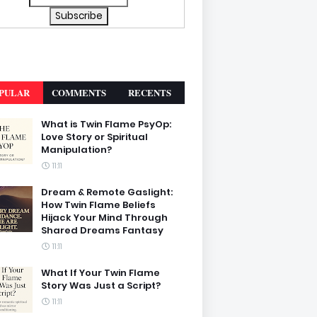
PULAR
COMMENTS
RECENTS
What is Twin Flame PsyOp:
Love Story or Spiritual
Manipulation?
11:11
Dream & Remote Gaslight:
How Twin Flame Beliefs
Hijack Your Mind Through
Shared Dreams Fantasy
11:11
What If Your Twin Flame
Story Was Just a Script?
11:11