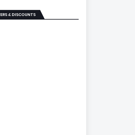
ERS & DISCOUNTS