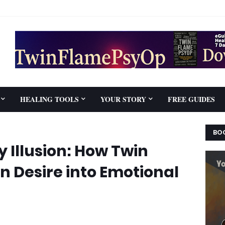
HEALING TOOLS
YOUR STORY
FREE GUIDES
BOO
 Illusion: How Twin
 Desire into Emotional