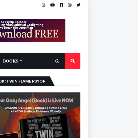
BOOKS
K: TWIN FLAME PSYOP