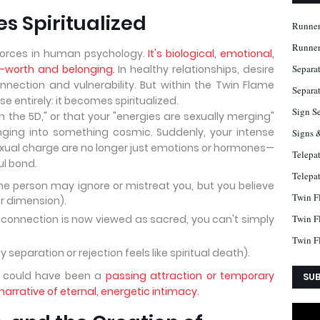
s Spiritualized
Runner
Runner
 forces in human psychology.
It's biological, emotional,
f-worth and belonging.
In healthy relationships, desire
Separa
nnection and vulnerability. But within the Twin Flame
Separat
 entirely: it becomes spiritualized.
Sign S
n the 5D," or that your "energies are sexually merging"
onging into something cosmic. Suddenly, your intense
Signs 
 sexual charge are no longer just emotions or hormones—
Telepa
ul bond.
Telepa
(the person may ignore or mistreat you, but you believe
Twin F
r dimension).
 connection is now viewed as sacred, you can't simply
Twin F
Twin F
separation or rejection feels like spiritual death).
t could have been a
passing attraction or temporary
SUB
arrative of eternal, energetic intimacy.