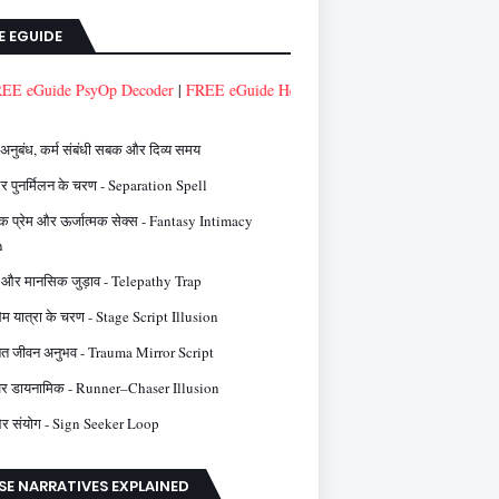
E EGUIDE
syOp Decoder
|
FREE eGuide Healing From Spiritual Gaslighting
|
FREE 7 Da
अनुबंध, कर्म संबंधी सबक और दिव्य समय
र पुनर्मिलन के चरण - Separation Spell
िक प्रेम और ऊर्जात्मक सेक्स - Fantasy Intimacy
n
ी और मानसिक जुड़ाव - Telepathy Trap
लेम यात्रा के चरण - Stage Script Illusion
ंबित जीवन अनुभव - Trauma Mirror Script
़र डायनामिक - Runner–Chaser Illusion
र संयोग - Sign Seeker Loop
SE NARRATIVES EXPLAINED