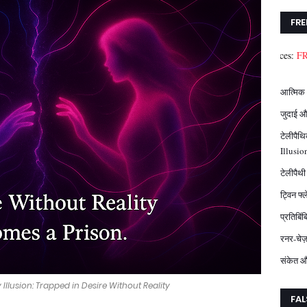
FRE
Download FREE Resources:
FREE eGuide P
आत्मिक 
जुदाई औ
टेलीपैथ
Illusio
टेलीपैथ
ट्विन फ्
प्रतिबि
रनर-चेज
संकेत औ
Illusion: Trapped in Desire Without Reality
FAL