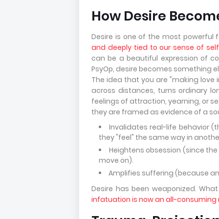
How Desire Become
Desire is one of the most powerful
and deeply tied to our sense of sel
can be a beautiful expression of co
PsyOp, desire becomes something else
The idea that you are "making love i
across distances, turns ordinary l
feelings of attraction, yearning, or
they are framed as evidence of a so
Invalidates real-life behavior 
they "feel" the same way in anothe
Heightens obsession (since the
move on).
Amplifies suffering (because any 
Desire has been weaponized. Wha
infatuation is now an all-consuming n