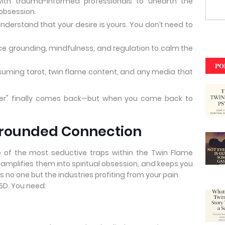
th trauma-informed professionals to unearth the
obsession.
nderstand that your desire is yours. You don’t need to
ce grounding, mindfulness, and regulation to calm the
PO
uming tarot, twin flame content, and any media that
er" finally comes back—but when you come back to
Grounded Connection
ne of the most seductive traps within the Twin Flame
, amplifies them into spiritual obsession, and keeps you
s no one but the industries profiting from your pain.
 5D. You need: