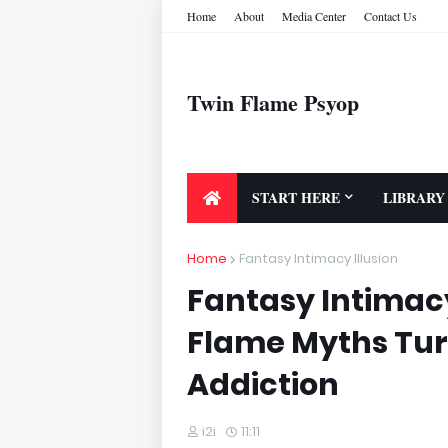
Home
About
Media Center
Contact Us
Twin Flame Psyop
START HERE
LIBRARY
Home
Fantasy Intimacy Illusion
Fantasy Intimacy
Flame Myths Turn
Addiction
i2i
11:11