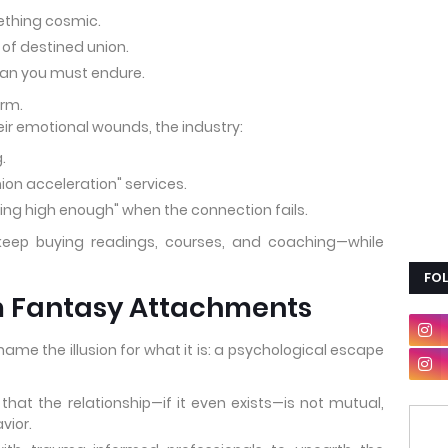
thing cosmic.
n of destined union.
plan you must endure.
orm.
eir emotional wounds, the industry:
.
nion acceleration" services.
ting high enough" when the connection fails.
keep buying readings, courses, and coaching—while
FO
m Fantasy Attachments
e the illusion for what it is: a psychological escape
at the relationship—if it even exists—is not mutual,
vior.