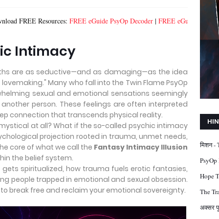
esources:
FREE eGuide PsyOp Decoder
|
FREE eGuide Healing From Spiritu
hic Intimacy
myths are as seductive—and as damaging—as the idea
ic lovemaking." Many who fall into the Twin Flame PsyOp
rwhelming sexual and emotional sensations seemingly
another person. These feelings are often interpreted
ep connection that transcends physical reality.
HIN
mystical at all? What if the so-called psychic intimacy
psychological projection rooted in trauma, unmet needs,
मिशन -
the core of what we call the
Fantasy Intimacy Illusion
hin the belief system.
PsyOp D
 gets spiritualized, how trauma fuels erotic fantasies,
Hope Tr
ing people trapped in emotional and sexual obsession.
 to break free and reclaim your emotional sovereignty.
The Tra
अक्सर प