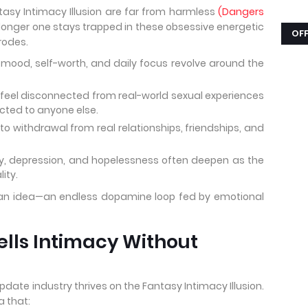
tasy Intimacy Illusion are far from harmless
(Dangers
 longer one stays trapped in these obsessive energetic
OFF
rodes.
mood, self-worth, and daily focus revolve around the
eel disconnected from real-world sexual experiences
acted to anyone else.
o withdrawal from real relationships, friendships, and
y, depression, and hopelessness often deepen as the
lity.
 to an idea—an endless dopamine loop fed by emotional
ells Intimacy Without
date industry thrives on the Fantasy Intimacy Illusion.
a that: