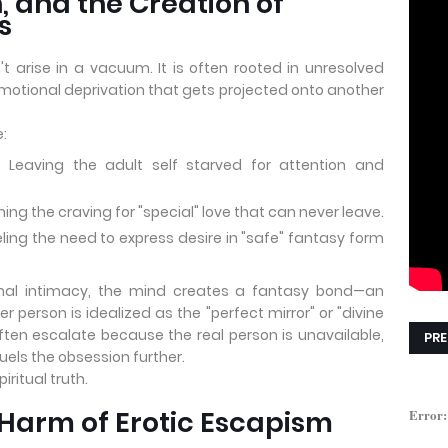
, and the Creation of
s
t arise in a vacuum. It is often rooted in unresolved
tional deprivation that gets projected onto another
:
 Leaving the adult self starved for attention and
 the craving for "special" love that can never leave.
ling the need to express desire in "safe" fantasy form
nal intimacy, the mind creates a fantasy bond—an
 person is idealized as the "perfect mirror" or "divine
ften escalate because the real person is unavailable,
PRE
uels the obsession further.
iritual truth.
Harm of Erotic Escapism
Error: