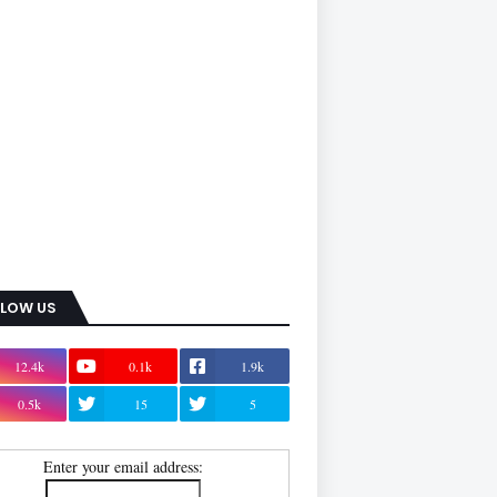
LLOW US
12.4k
0.1k
1.9k
0.5k
15
5
Enter your email address: