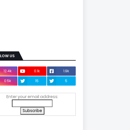
LLOW US
12.4k
0.1k
1.9k
0.5k
15
5
Enter your email address: