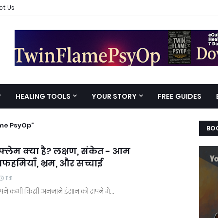
ct Us
HEALING TOOLS
YOUR STORY
FREE GUIDES
ame PsyOp
BOO
 फ्लेम क्या है? लक्षण, संकेत - आम
हमियाँ, भ्रम, और सच्चाई
11:11
पने कभी किसी अनजाने इंसान को सपने मे…