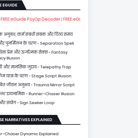
E EGUIDE
de PsyOp Decoder
|
FREE eGuide Healing From Spiritual Gaslighti
 अनुबंध, कर्म संबंधी सबक और दिव्य समय
और पुनर्मिलन के चरण - Separation Spell
थिक प्रेम और ऊर्जात्मक सेक्स - Fantasy
cy Illusion
थी और मानसिक जुड़ाव - Telepathy Trap
्लेम यात्रा के चरण - Stage Script Illusion
िंबित जीवन अनुभव - Trauma Mirror Script
ेज़र डायनामिक - Runner–Chaser Illusion
 और संयोग - Sign Seeker Loop
SE NARRATIVES EXPLAINED
r–Chaser Dynamic Explained