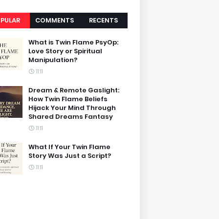
PULAR
COMMENTS
RECENTS
What is Twin Flame PsyOp:
Love Story or Spiritual
Manipulation?
11:11
Dream & Remote Gaslight:
How Twin Flame Beliefs
Hijack Your Mind Through
Shared Dreams Fantasy
11:11
What If Your Twin Flame
Story Was Just a Script?
11:11