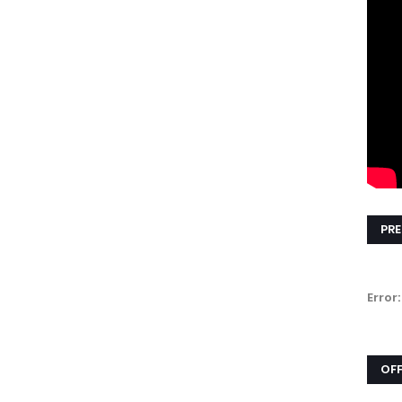
PRE
Error:
OFF