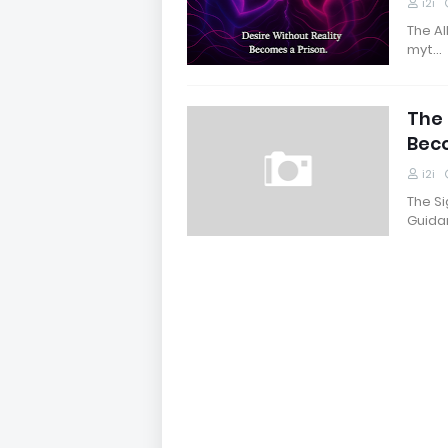
i2i
The Al
myt…
The 
Bec
i2i
The S
Guida