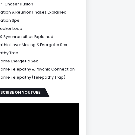
r–Chaser Illusion
ation & Reunion Phases Explained
ation Spell
Seeker Loop
 & Synchronicities Explained
athic Love-Making & Energetic Sex
athy Trap
Flame Energetic Sex
Flame Telepathy & Psychic Connection
Flame Telepathy (Telepathy Trap)
SCRIBE ON YOUTUBE