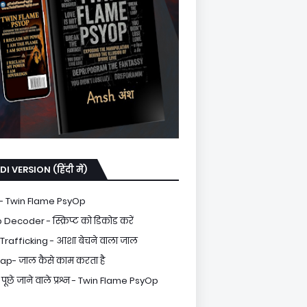
DI VERSION (हिंदी में)
- Twin Flame PsyOp
Decoder - स्क्रिप्ट को डिकोड करें
rafficking - आशा बेचने वाला जाल
ap- जाल कैसे काम करता है
पूछे जाने वाले प्रश्न - Twin Flame PsyOp