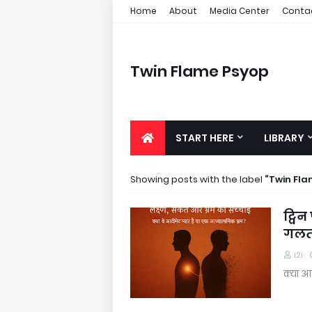
Home
About
Media Center
Conta
Twin Flame Psyop
START HERE
LIBRARY
Showing posts with the label
Twin Fl
ट्विन
गलतफ
i2i
क्या आ