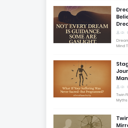
Dre
Beli
Dre
i2i
Dream 
Mind 
Stag
Jour
Man
i2i
Twin F
Myths
Twin
Mirr