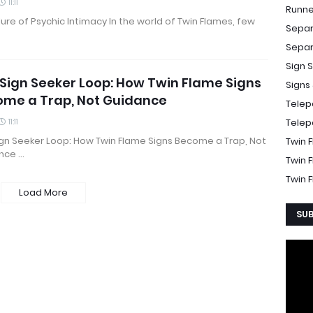
11:11
Runne
lure of Psychic Intimacy In the world of Twin Flames, few
Separ
Separ
Sign 
Sign Seeker Loop: How Twin Flame Signs
Signs
ome a Trap, Not Guidance
Telep
11:11
Telep
ign Seeker Loop: How Twin Flame Signs Become a Trap, Not
Twin 
nce …
Twin 
Twin 
Load More
SUB