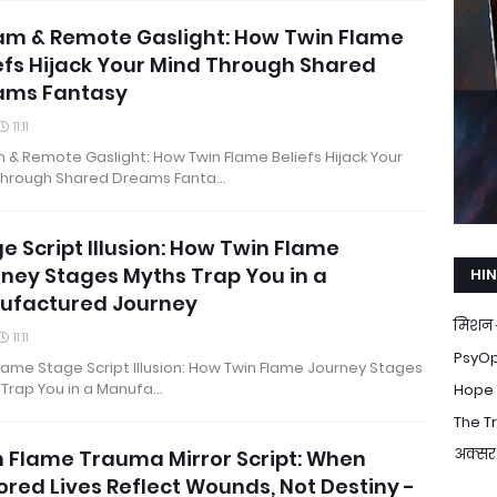
am & Remote Gaslight: How Twin Flame
efs Hijack Your Mind Through Shared
ams Fantasy
11:11
& Remote Gaslight: How Twin Flame Beliefs Hijack Your
Through Shared Dreams Fanta…
e Script Illusion: How Twin Flame
ney Stages Myths Trap You in a
HIN
ufactured Journey
मिशन 
11:11
PsyOp 
lame Stage Script Illusion: How Twin Flame Journey Stages
 Trap You in a Manufa…
Hope T
The Tr
अक्सर 
 Flame Trauma Mirror Script: When
ored Lives Reflect Wounds, Not Destiny -