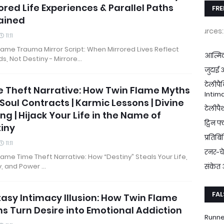
ored Life Experiences & Parallel Paths
FRE
ained
Download FREE Resources:
FREE eGui
11:11
lame Trauma Mirror Script: When Mirrored Lives Reflect
आत्मिक
, Not Destiny - Mirrore…
जुदाई 
टेलीपै
 Theft Narrative: How Twin Flame Myths
Intima
 Soul Contracts | Karmic Lessons | Divine
टेलीपै
ng | Hijack Your Life in the Name of
ट्विन फ
iny
प्रतिब
11:11
रनर-च
lame Time Theft Narrative: How “Destiny” Steals Your Life,
y, and Power …
संकेत
FAL
asy Intimacy Illusion: How Twin Flame
s Turn Desire into Emotional Addiction
Runne