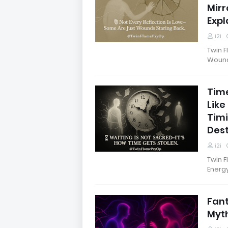
Mirr
Expl
i2i
Twin F
Wounds
Time
Like
Timi
Dest
i2i
Twin F
Energ
Fant
Myth