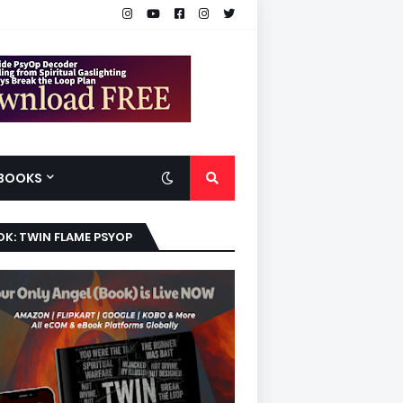
BOOKS
K: TWIN FLAME PSYOP